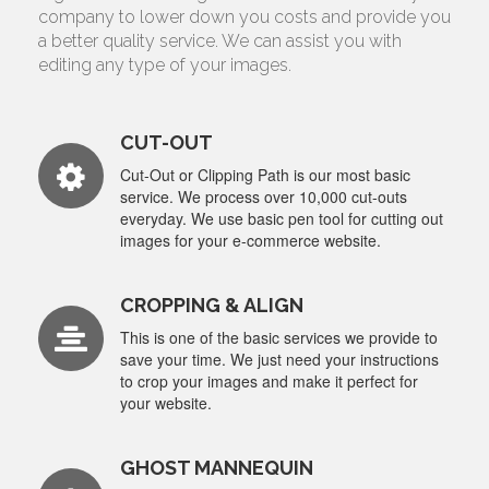
company to lower down you costs and provide you
a better quality service. We can assist you with
editing any type of your images.
CUT-OUT
Cut-Out or Clipping Path is our most basic
service. We process over 10,000 cut-outs
everyday. We use basic pen tool for cutting out
images for your e-commerce website.
CROPPING & ALIGN
This is one of the basic services we provide to
save your time. We just need your instructions
to crop your images and make it perfect for
your website.
GHOST MANNEQUIN