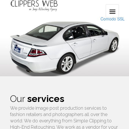
Comodo SSL
Our
services
We provide image post production services to
fashion retailers and photographers all over the
world. We do everything from Simple Clipping to
High-End Retouching. We work as a vendor for your