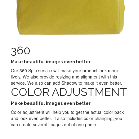
360
Make beautiful images even better
Our 360 Spin service will make your product look more
lively. We also provide resizing and alignment with this
service. We also can add Shadow to make it even better.
COLOR ADJUSTMENT
Make beautiful images even better
Color adjustment will help you to get the actual color back
and look even better. It also includes color changing; you
can create several images out of one photo.