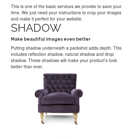
This is one of the basic services we provide to save your
time. We just need your instructions to crop your images
and make it perfect for your website.
SHADOW
Make beautiful images even better
Putting shadow underneath a packshot adds depth. This
includes reflection shadow, natural shadow and drop
shadow. These shadows will make your product’s look
better than ever.