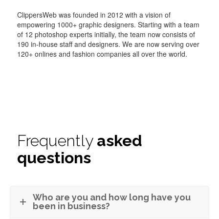
ClippersWeb was founded in 2012 with a vision of
empowering 1000+ graphic designers. Starting with a team
of 12 photoshop experts initially, the team now consists of
190 in-house staff and designers. We are now serving over
120+ onlines and fashion companies all over the world.
Frequently
asked
questions
Who are you and how long have you
been in business?