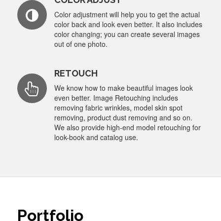
Color adjustment will help you to get the actual
color back and look even better. It also includes
color changing; you can create several images
out of one photo.
RETOUCH
We know how to make beautiful images look
even better. Image Retouching includes
removing fabric wrinkles, model skin spot
removing, product dust removing and so on.
We also provide high-end model retouching for
look-book and catalog use.
Portfolio