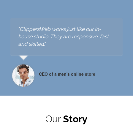
"ClippersWeb helped us a lot to improve
our existing online product images. I
"ClippersWeb works just like our in-
"
really appreciate their effort."
house studio. They are responsive, fast
h
and skilled."
a
an E-Commerce Manager from Denmark
CEO of a men's online store
Our
Story