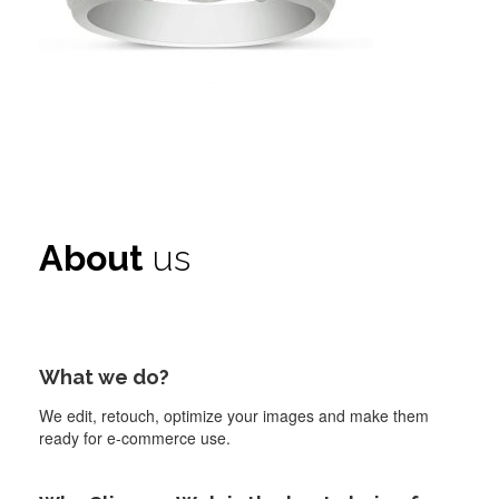
About
us
What we do?
We edit, retouch, optimize your images and make them
ready for e-commerce use.