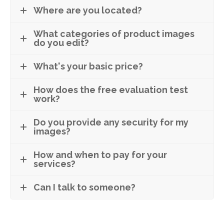
Where are you located?
What categories of product images
do you edit?
What's your basic price?
How does the free evaluation test
work?
Do you provide any security for my
images?
How and when to pay for your
services?
Can I talk to someone?