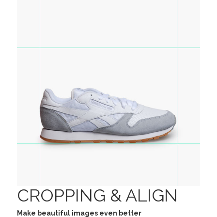
CROPPING & ALIGN
Make beautiful images even better