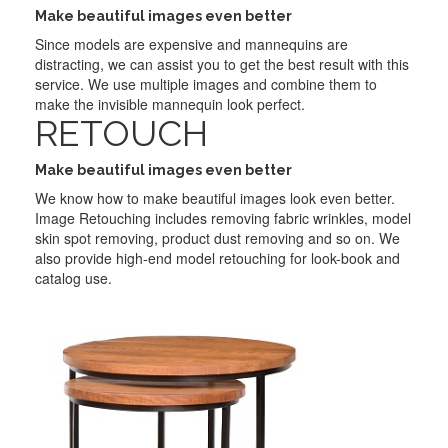
Make beautiful images even better
Since models are expensive and mannequins are
distracting, we can assist you to get the best result with this
service. We use multiple images and combine them to
make the invisible mannequin look perfect.
RETOUCH
Make beautiful images even better
We know how to make beautiful images look even better.
Image Retouching includes removing fabric wrinkles, model
skin spot removing, product dust removing and so on. We
also provide high-end model retouching for look-book and
catalog use.