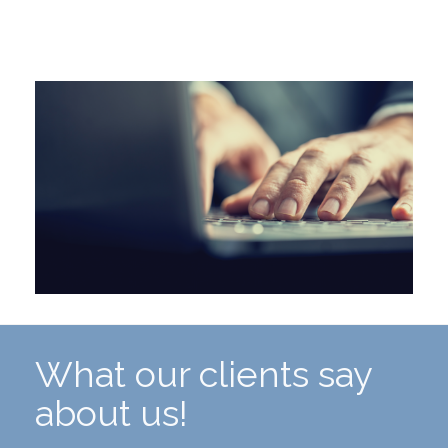
What our clients say
about us!