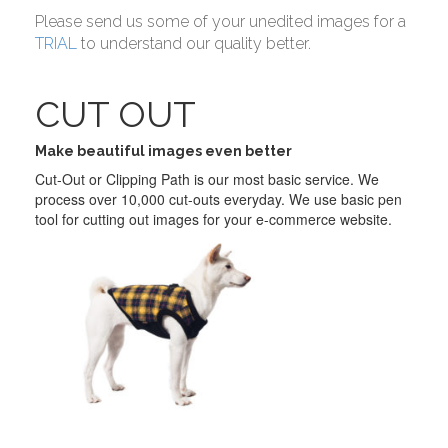
Please send us some of your unedited images for a
TRIAL
to understand our quality better.
CUT OUT
Make beautiful images even better
Cut-Out or Clipping Path is our most basic service. We
process over 10,000 cut-outs everyday. We use basic pen
tool for cutting out images for your e-commerce website.