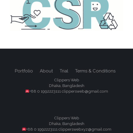
Portfolio
About
Trial
Terms & Conditions
Clippers Web
Dhaka, Bangladesh
+88 0 1992223111 clippersweb@gmail.com
Clippers Web
Dhaka, Bangladesh
+88 0 1992223111 clipperswebxyz@gmail.com