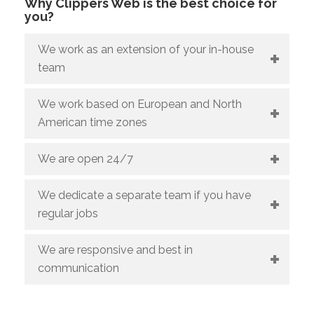
Why Clippers Web is the best choice for
you?
We work as an extension of your in-house
team
We work based on European and North
American time zones
We are open 24/7
We dedicate a separate team if you have
regular jobs
We are responsive and best in
communication