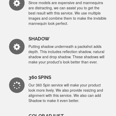
Since models are expensive and mannequins
are distracting, we can assist you to get the
best result with this service. We use multiple
images and combine them to make the invisible
mannequin look perfect.
SHADOW
Putting shadow underneath a packshot adds
depth. This includes reflection shadow, natural
shadow and drop shadow. These shadows will
make your product’s look better than ever.
360 SPINS
Our 360 Spin service will make your product
look more lively. We also provide resizing and
alignment with this service. We also can add
Shadow to make it even better.
COLOR ADJUST