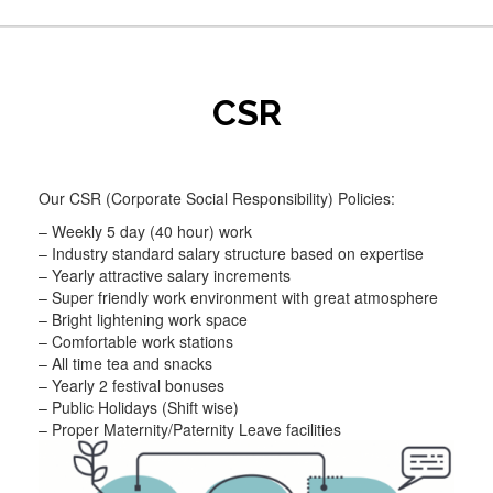
CSR
Our CSR (Corporate Social Responsibility) Policies:
– Weekly 5 day (40 hour) work
– Industry standard salary structure based on expertise
– Yearly attractive salary increments
– Super friendly work environment with great atmosphere
– Bright lightening work space
– Comfortable work stations
– All time tea and snacks
– Yearly 2 festival bonuses
– Public Holidays (Shift wise)
– Proper Maternity/Paternity Leave facilities