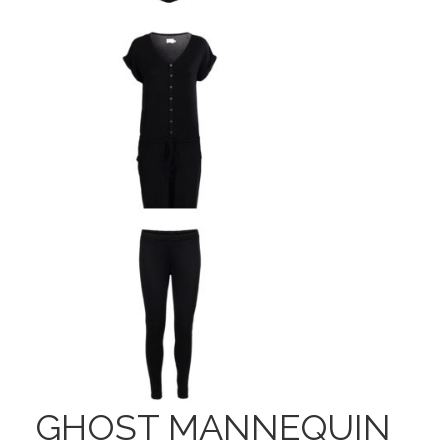
GHOST MANNEQUIN