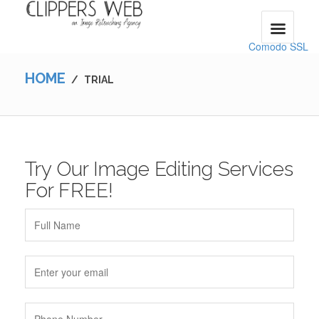
Comodo SSL
HOME
/
TRIAL
Try Our Image Editing Services
For FREE!