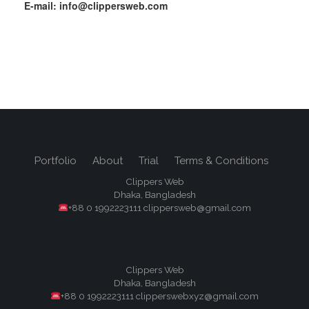
E-mail: info@clippersweb.com
Portfolio
About
Trial
Terms & Conditions
Clippers Web
Dhaka, Bangladesh
+88 0 1992223111 clippersweb@gmail.com
Clippers Web
Dhaka, Bangladesh
+88 0 1992223111 clipperswebxyz@gmail.com