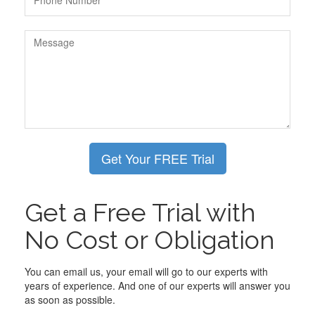
Get a Free Trial with
No Cost or Obligation
You can email us, your email will go to our experts with
years of experience. And one of our experts will answer you
as soon as possible.