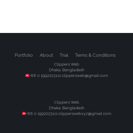
Portfolio
About
Trial
Terms & Conditions
Clippers Web
Dhaka, Bangladesh
+88 0 1992223111 clippersweb@gmail.com
Clippers Web
Dhaka, Bangladesh
+88 0 1992223111 clipperswebxyz@gmail.com