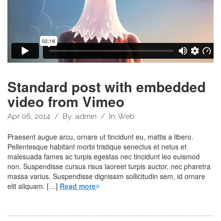
Standard post with embedded
video from Vimeo
Apr 06, 2014
/
By:
admin
/
In:
Web
Praesent augue arcu, ornare ut tincidunt eu, mattis a libero.
Pellentesque habitant morbi tristique senectus et netus et
malesuada fames ac turpis egestas nec tincidunt leo euismod
non. Suspendisse cursus risus laoreet turpis auctor, nec pharetra
massa varius. Suspendisse dignissim sollicitudin sem, id ornare
elit aliquam. […]
Read more