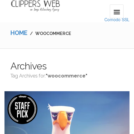
Comodo SSL
HOME
/
WOOCOMMERCE
Archives
Tag Archives for:
"woocommerce"